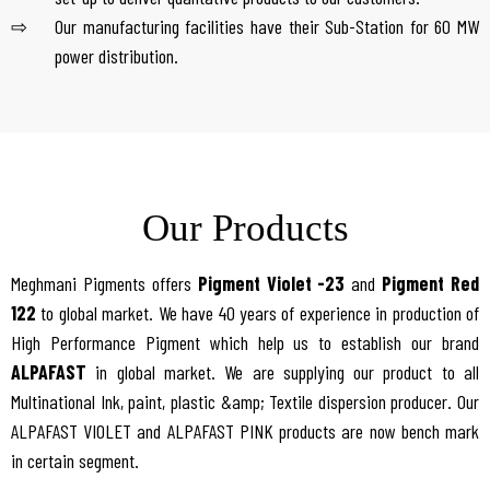
Our manufacturing facilities have their Sub-Station for 60 MW
power distribution.
Our Products
Meghmani Pigments offers
Pigment Violet -23
and
Pigment Red
122
to global market. We have 40 years of experience in production of
High Performance Pigment which help us to establish our brand
ALPAFAST
in global market. We are supplying our product to all
Multinational Ink, paint, plastic &amp; Textile dispersion producer. Our
ALPAFAST VIOLET and ALPAFAST PINK products are now bench mark
in certain segment.