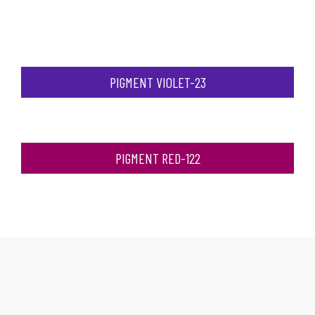
PIGMENT VIOLET-23
PIGMENT RED-122