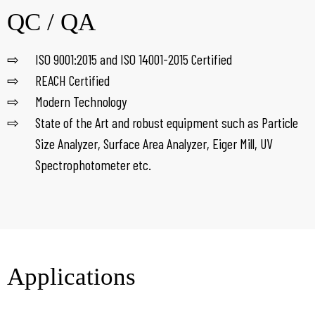
QC / QA
ISO 9001:2015 and ISO 14001-2015 Certified
REACH Certified
Modern Technology
State of the Art and robust equipment such as Particle
Size Analyzer, Surface Area Analyzer, Eiger Mill, UV
Spectrophotometer etc.
Applications