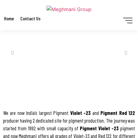
Home
Contact Us
We are now India’s largest Pigment
Violet -23
and
Pigment Red 122
producer having 2 dedicated site for pigment production. The journey was
started from 1992 with small capacity of
Pigment Violet -23
pigment
and now Meghmani offers all grades of Violet-23 and Red 122 for different