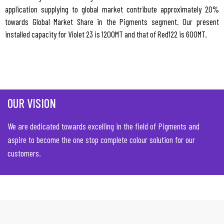
application supplying to global market contribute approximately 20%
towards Global Market Share in the Pigments segment. Our present
installed capacity for Violet 23 is 1200MT and that of Red122 is 600MT.
OUR VISION
We are dedicated towards excelling in the field of Pigments and
aspire to become the one stop complete colour solution for our
customers.