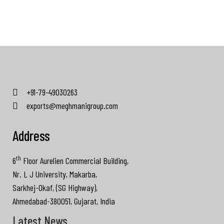
+91-79-49030263
exports@meghmanigroup.com
Address
th
6
Floor Aurelien Commercial Building,
Nr. L J University, Makarba,
Sarkhej-Okaf, (SG Highway),
Ahmedabad-380051, Gujarat, India
Latest News