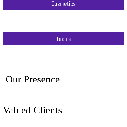
Cosmetics
Textile
Our Presence
Valued Clients