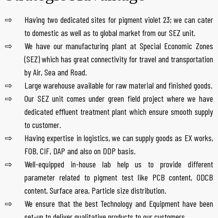
Having two dedicated sites for pigment violet 23; we can cater
to domestic as well as to global market from our SEZ unit.
We have our manufacturing plant at Special Economic Zones
(SEZ) which has great connectivity for travel and transportation
by Air, Sea and Road.
Large warehouse available for raw material and finished goods.
Our SEZ unit comes under green field project where we have
dedicated effluent treatment plant which ensure smooth supply
to customer.
Having expertise in logistics, we can supply goods as EX works,
FOB, CIF, DAP and also on DDP basis.
Well-equipped in-house lab help us to provide different
parameter related to pigment test like PCB content, ODCB
content, Surface area, Particle size distribution.
We ensure that the best Technology and Equipment have been
set-up to deliver qualitative products to our customers.