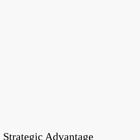
Strategic Advantage