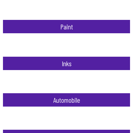
Paint
Inks
Automobile